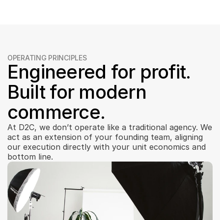
OPERATING PRINCIPLES
Engineered for profit. 
Built for modern 
commerce.
At D2C, we don’t operate like a traditional agency. We 
act as an extension of your founding team, aligning 
our execution directly with your unit economics and 
bottom line.