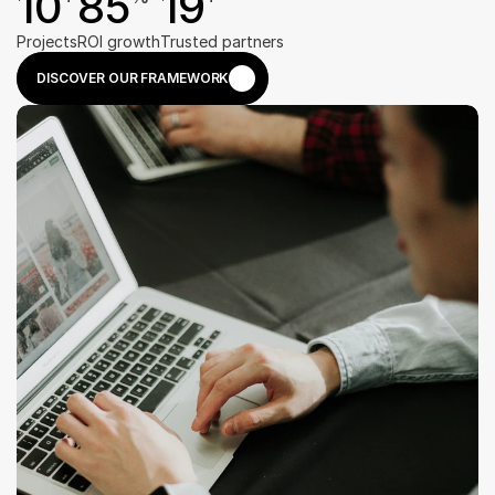
10
85
19
Projects
ROI growth
Trusted partners
DISCOVER OUR FRAMEWORK
DISCOVER OUR FRAMEWORK