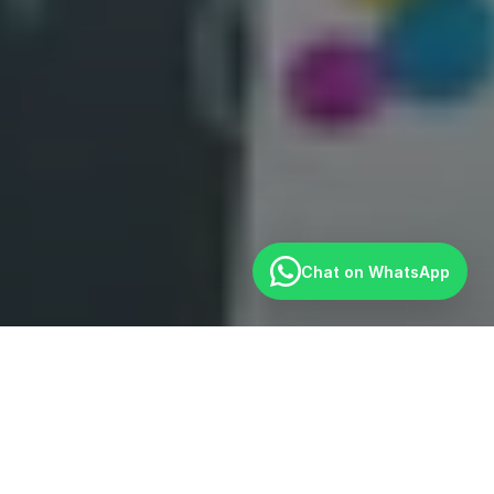
Chat on WhatsApp