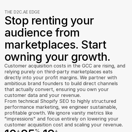
THE D2C.AE EDGE
Stop renting your 
audience from 
marketplaces. Start 
owning your growth.
Customer acquisition costs in the GCC are rising, and 
relying purely on third-party marketplaces eats 
directly into your profit margins. We partner with 
ambitious brand founders to build direct channels 
that actually convert, ensuring you own your 
customer data and your revenue.
From technical Shopify SEO to highly structured 
performance marketing, we engineer sustainable, 
profitable growth. We ignore vanity metrics like 
"impressions" and focus entirely on lowering your 
customer acquisition cost and scaling your revenue.
+
%
+