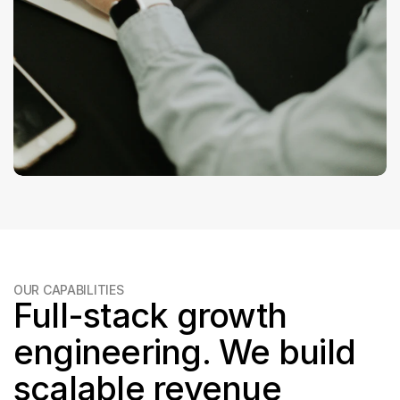
OUR CAPABILITIES
Full-stack growth 
engineering. We build 
scalable revenue 