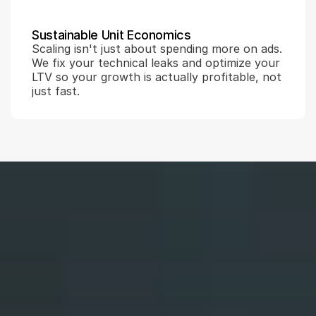
Sustainable Unit Economics
Scaling isn't just about spending more on ads. 
We fix your technical leaks and optimize your 
LTV so your growth is actually profitable, not 
just fast.