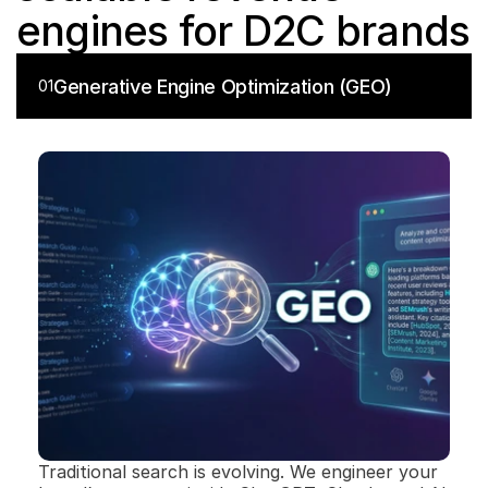
engines for D2C brands
Generative Engine Optimization (GEO)
01
Traditional search is evolving. We engineer your 