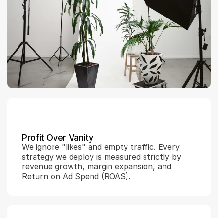
Profit Over Vanity
We ignore "likes" and empty traffic. Every 
strategy we deploy is measured strictly by 
revenue growth, margin expansion, and 
Return on Ad Spend (ROAS).