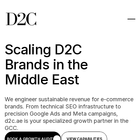
Scaling D2C 
Brands in the 
Middle East
We engineer sustainable revenue for e-commerce 
brands. From technical SEO infrastructure to 
precision Google Ads and Meta campaigns, 
d2c.ae is your specialized growth partner in the 
GCC.
BOOK A GROWTH AUDIT
VIEW CAPABILITIES