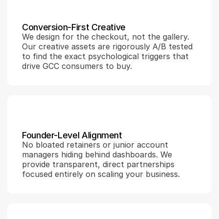
Conversion-First Creative
We design for the checkout, not the gallery. 
Our creative assets are rigorously A/B tested 
to find the exact psychological triggers that 
drive GCC consumers to buy.
Founder-Level Alignment
No bloated retainers or junior account 
managers hiding behind dashboards. We 
provide transparent, direct partnerships 
focused entirely on scaling your business.