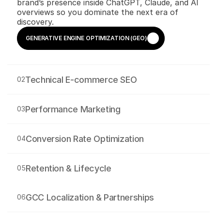
brand’s presence inside ChatGPT, Claude, and AI 
overviews so you dominate the next era of 
discovery.
GENERATIVE ENGINE OPTIMIZATION (GEO)
GENERATIVE ENGINE OPTIMIZATION (GEO)
Technical E-commerce SEO
02
Performance Marketing
03
Conversion Rate Optimization
04
Retention & Lifecycle
05
GCC Localization & Partnerships
06